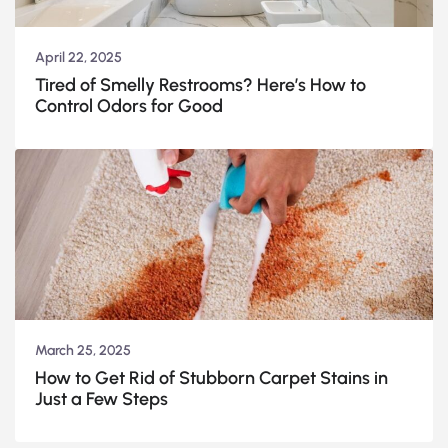
April 22, 2025
Tired of Smelly Restrooms? Here’s How to
Control Odors for Good
March 25, 2025
How to Get Rid of Stubborn Carpet Stains in
Just a Few Steps