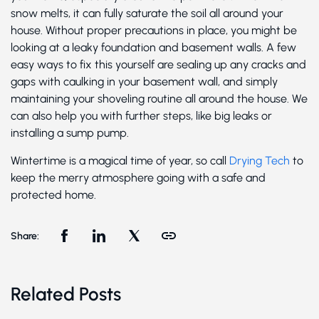
snow melts, it can fully saturate the soil all around your
house. Without proper precautions in place, you might be
looking at a leaky foundation and basement walls. A few
easy ways to fix this yourself are sealing up any cracks and
gaps with caulking in your basement wall, and simply
maintaining your shoveling routine all around the house. We
can also help you with further steps, like big leaks or
installing a sump pump.
Wintertime is a magical time of year, so call
Drying Tech
to
keep the merry atmosphere going with a safe and
protected home.
Share:
Related Posts