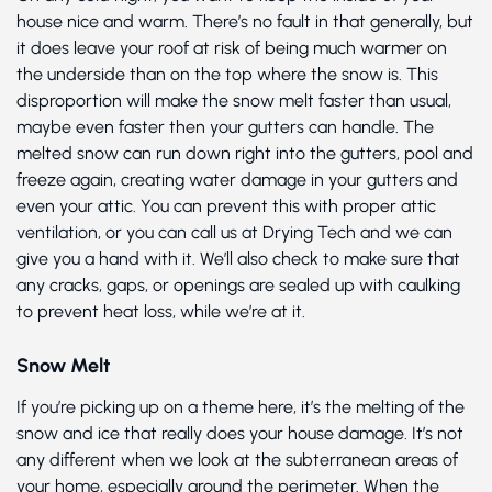
house nice and warm. There’s no fault in that generally, but
it does leave your roof at risk of being much warmer on
the underside than on the top where the snow is. This
disproportion will make the snow melt faster than usual,
maybe even faster then your gutters can handle. The
melted snow can run down right into the gutters, pool and
freeze again, creating water damage in your gutters and
even your attic. You can prevent this with proper attic
ventilation, or you can call us at Drying Tech and we can
give you a hand with it. We’ll also check to make sure that
any cracks, gaps, or openings are sealed up with caulking
to prevent heat loss, while we’re at it.
Snow Melt
If you’re picking up on a theme here, it’s the melting of the
snow and ice that really does your house damage. It’s not
any different when we look at the subterranean areas of
your home, especially around the perimeter. When the