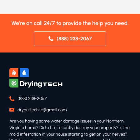
We're on call 24/7 to provide the help you need.
(888) 238-2067
(888) 238-2067
dryouttechllc@gmail.com
Are you having some water damage issues in your Northern
Virginia home? Did a fire recently destroy your property? Is the
mold infestation in your house starting to get on your nerves?