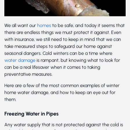
We all want our
homes
to be safe, and today it seems that
there are endless things we must protect it against. Even
with insurance, we still need to keep in mind that we can
take measured steps to safeguard our home against
seasonal dangers. Cold winters can be a time where
water damage
is rampant, but knowing what to look for
can be a real lifesaver when it comes to taking
preventative measures.
Here are a few of the most common examples of winter
home water damage, and how to keep an eye out for
them.
Freezing Water in Pipes
Any water supply that is not protected against the cold is