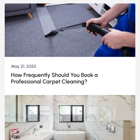
May 21, 2025
How Frequently Should You Book a
Professional Carpet Cleaning?