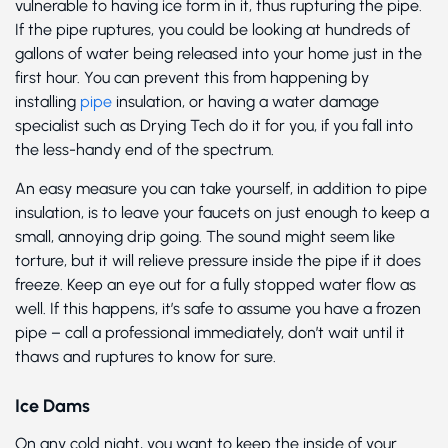
vulnerable to having ice form in it, thus rupturing the pipe.
If the pipe ruptures, you could be looking at hundreds of
gallons of water being released into your home just in the
first hour. You can prevent this from happening by
installing
pipe
insulation, or having a water damage
specialist such as Drying Tech do it for you, if you fall into
the less-handy end of the spectrum.
An easy measure you can take yourself, in addition to pipe
insulation, is to leave your faucets on just enough to keep a
small, annoying drip going. The sound might seem like
torture, but it will relieve pressure inside the pipe if it does
freeze. Keep an eye out for a fully stopped water flow as
well. If this happens, it’s safe to assume you have a frozen
pipe – call a professional immediately, don’t wait until it
thaws and ruptures to know for sure.
Ice Dams
On any cold night, you want to keep the inside of your