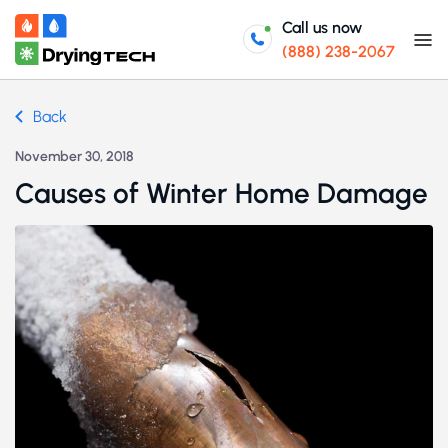
Call us now
(888) 238-2067
Back
November 30, 2018
Causes of Winter Home Damage