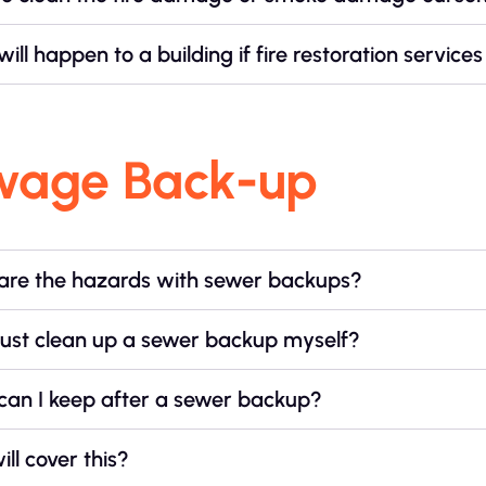
ill happen to a building if fire restoration servic
wage Back-up
are the hazards with sewer backups?
just clean up a sewer backup myself?
can I keep after a sewer backup?
ll cover this?