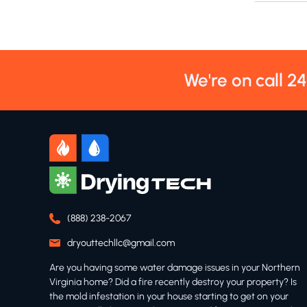
We're on call 2
(888) 238-2067
dryouttechllc@gmail.com
Are you having some water damage issues in your Northern
Virginia home? Did a fire recently destroy your property? Is
the mold infestation in your house starting to get on your