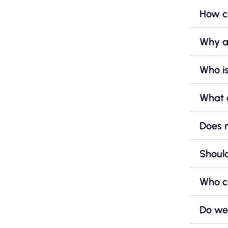
How ca
Why a
Who is
What 
Does 
Should
Who c
Do we 