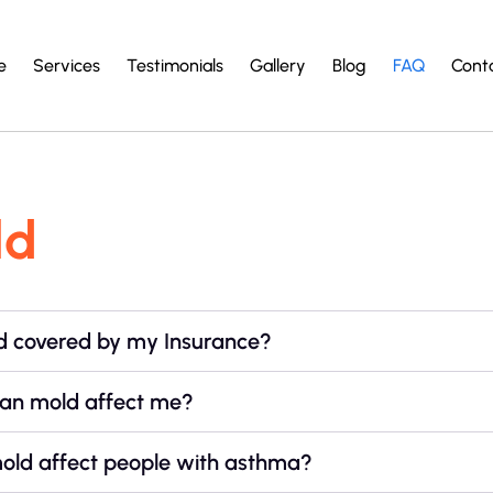
e
Services
Testimonials
Gallery
Blog
FAQ
Cont
ld
ld covered by my Insurance?
an mold affect me?
old affect people with asthma?