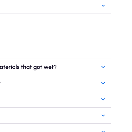
aterials that got wet?
?