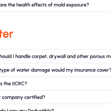
re the health effects of mold exposure?
ter
ould I handle carpet, drywall and other porous m
type of water damage would my insurance cover
s the IICRC?
r company certified?
do I pay my Deductible?