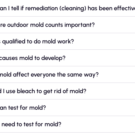
n I tell if remediation (cleaning) has been effecti
re outdoor mold counts important?
 qualified to do mold work?
causes mold to develop?
mold affect everyone the same way?
 I use bleach to get rid of mold?
an test for mold?
need to test for mold?