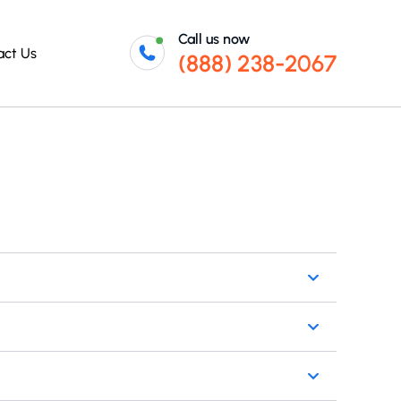
Call us now
act Us
(888) 238-2067