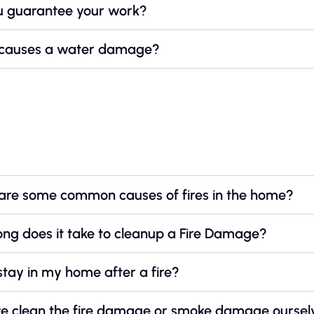
u guarantee your work?
causes a water damage?
e
are some common causes of fires in the home?
ng does it take to cleanup a Fire Damage?
stay in my home after a fire?
e clean the fire damage or smoke damage oursel