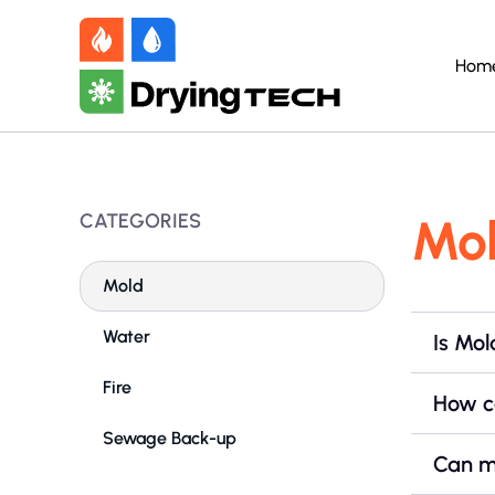
Hom
CATEGORIES
Mo
Mold
Water
Is Mo
Fire
How c
Sewage Back-up
Can m