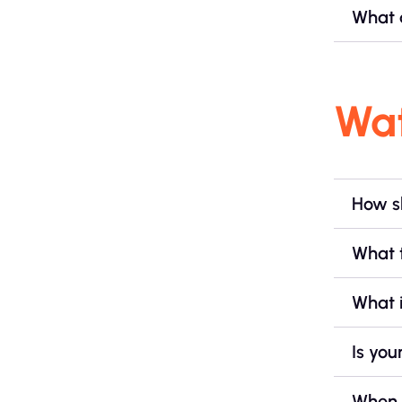
What a
Wa
How sh
What 
What i
Is you
When 