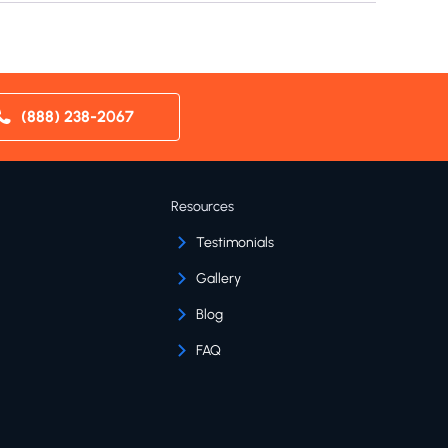
(888) 238-2067
Resources
Testimonials
Gallery
Blog
FAQ