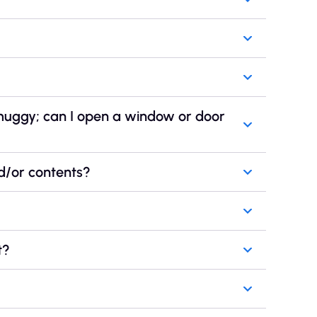
 muggy; can I open a window or door
d/or contents?
t?