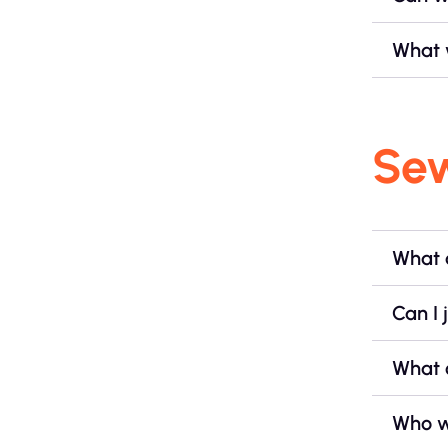
What w
Se
What 
Can I 
What 
Who wi