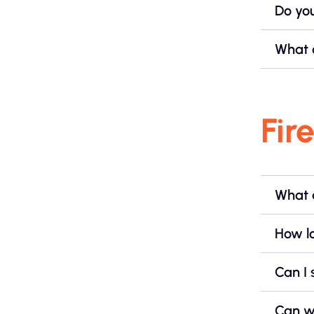
Do yo
What 
Fir
What 
How lo
Can I 
Can w