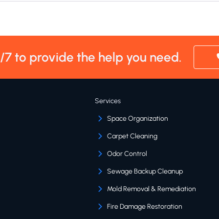
4/7 to provide the help you need.
Services
Space Organization
Carpet Cleaning
Odor Control
Sewage Backup Cleanup
Mold Removal & Remediation
Fire Damage Restoration