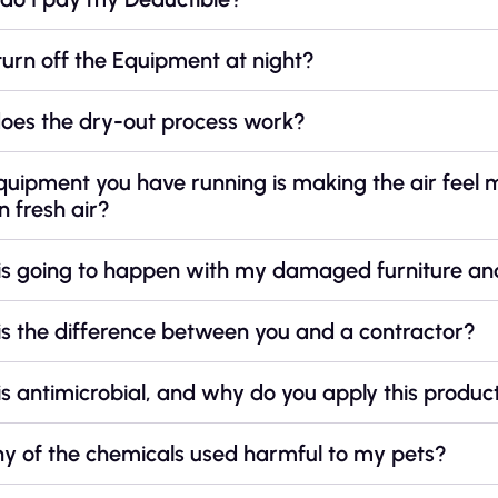
turn off the Equipment at night?
oes the dry-out process work?
quipment you have running is making the air feel
in fresh air?
is going to happen with my damaged furniture an
s the difference between you and a contractor?
s antimicrobial, and why do you apply this produc
ny of the chemicals used harmful to my pets?