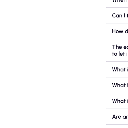
Can I 
How d
The e
to let 
What 
What i
What i
Are a