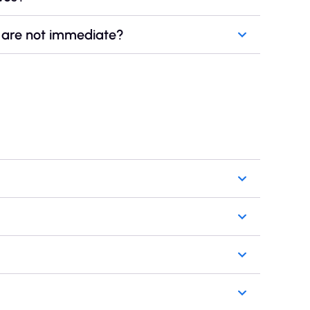
es are not immediate?