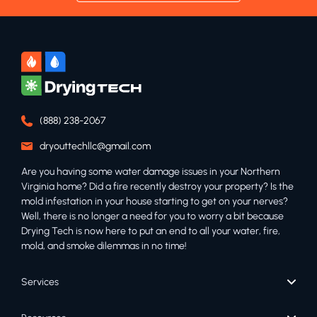
(888) 238-2067
dryouttechllc@gmail.com
Are you having some water damage issues in your Northern
Virginia home? Did a fire recently destroy your property? Is the
mold infestation in your house starting to get on your nerves?
Well, there is no longer a need for you to worry a bit because
Drying Tech is now here to put an end to all your water, fire,
mold, and smoke dilemmas in no time!
Services