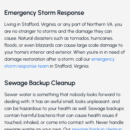
Emergency Storm Response
Living in Stafford, Virginia, or any part of Northern VA, you
are no stranger to storms and the damage they can
cause. Natural disasters such as tornados, hurricanes,
floods, or even blizzards can cause large scale damage to
your home’s interior and exterior. When you’re in in need of
damage restoration after a storm, call our
emergency
storm response team
in Stafford, Virginia.
Sewage Backup Cleanup
Sewer water is something that nobody looks forward to
dealing with. It has an awful smell, looks unpleasant, and
can be hazardous to your health as well. Sewage backups
contain harmful bacteria that can cause health issues if
touched, inhaled, or come into contact with. Never handle
sewage waste on your own. Our
sewage backup cleanup