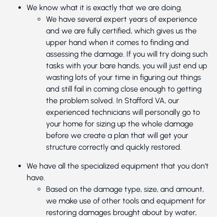
We know what it is exactly that we are doing.
We have several expert years of experience
and we are fully certified, which gives us the
upper hand when it comes to finding and
assessing the damage. If you will try doing such
tasks with your bare hands, you will just end up
wasting lots of your time in figuring out things
and still fail in coming close enough to getting
the problem solved. In Stafford VA, our
experienced technicians will personally go to
your home for sizing up the whole damage
before we create a plan that will get your
structure correctly and quickly restored.
We have all the specialized equipment that you don’t
have.
Based on the damage type, size, and amount,
we make use of other tools and equipment for
restoring damages brought about by water,