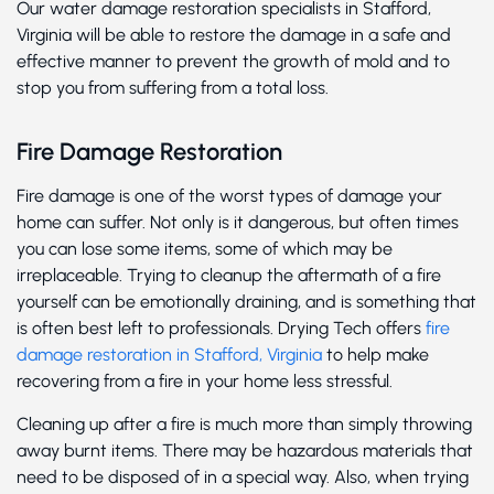
Our water damage restoration specialists in Stafford,
Virginia will be able to restore the damage in a safe and
effective manner to prevent the growth of mold and to
stop you from suffering from a total loss.
Fire Damage Restoration
Fire damage is one of the worst types of damage your
home can suffer. Not only is it dangerous, but often times
you can lose some items, some of which may be
irreplaceable. Trying to cleanup the aftermath of a fire
yourself can be emotionally draining, and is something that
is often best left to professionals. Drying Tech offers
fire
damage restoration in Stafford, Virginia
to help make
recovering from a fire in your home less stressful.
Cleaning up after a fire is much more than simply throwing
away burnt items. There may be hazardous materials that
need to be disposed of in a special way. Also, when trying