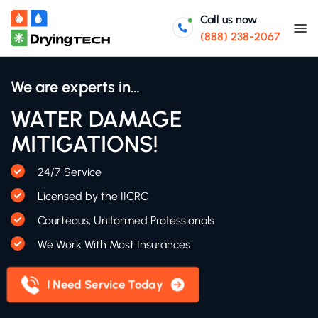
Call us now
(888) 238-2067
We are experts in…
WATER DAMAGE
MITIGATIONS!
24/7 Service
Licensed by the IICRC
Courteous, Uniformed Professionals
We Work With Most Insurances
I Need Service Today