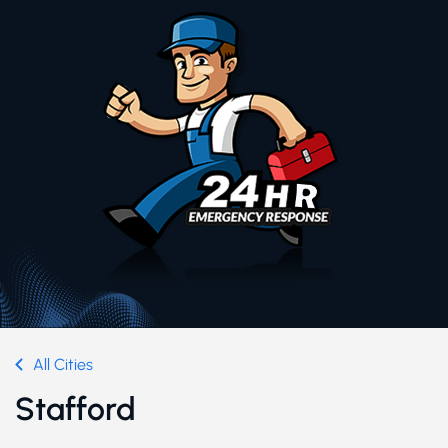
All Cities
Stafford