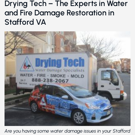
Drying Tech – The Experts in Water
and Fire Damage Restoration in
Stafford VA
Are you having some water damage issues in your Stafford