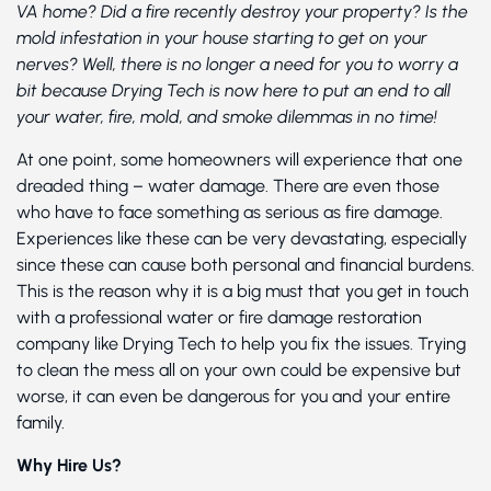
VA home? Did a fire recently destroy your property? Is the
mold infestation in your house starting to get on your
nerves? Well, there is no longer a need for you to worry a
bit because Drying Tech is now here to put an end to all
your water, fire, mold, and smoke dilemmas in no time!
At one point, some homeowners will experience that one
dreaded thing – water damage. There are even those
who have to face something as serious as fire damage.
Experiences like these can be very devastating, especially
since these can cause both personal and financial burdens.
This is the reason why it is a big must that you get in touch
with a professional water or fire damage restoration
company like Drying Tech to help you fix the issues. Trying
to clean the mess all on your own could be expensive but
worse, it can even be dangerous for you and your entire
family.
Why Hire Us?