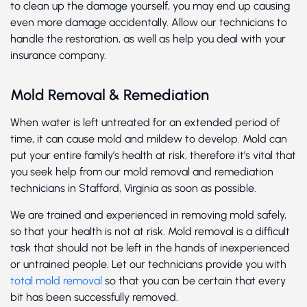
to clean up the damage yourself, you may end up causing
even more damage accidentally. Allow our technicians to
handle the restoration, as well as help you deal with your
insurance company.
Mold Removal & Remediation
When water is left untreated for an extended period of
time, it can cause mold and mildew to develop. Mold can
put your entire family’s health at risk, therefore it’s vital that
you seek help from our mold removal and remediation
technicians in Stafford, Virginia as soon as possible.
We are trained and experienced in removing mold safely,
so that your health is not at risk. Mold removal is a difficult
task that should not be left in the hands of inexperienced
or untrained people. Let our technicians provide you with
total mold removal
so that you can be certain that every
bit has been successfully removed.