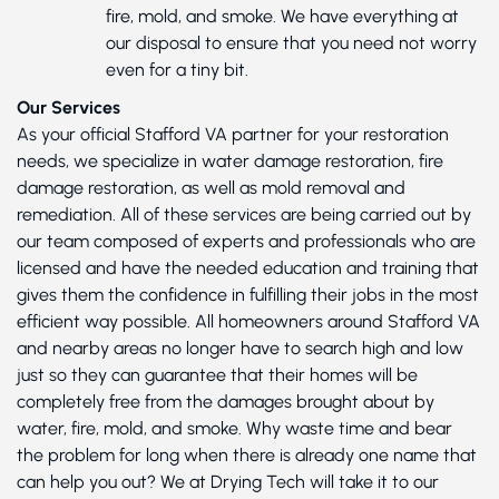
fire, mold, and smoke. We have everything at
our disposal to ensure that you need not worry
even for a tiny bit.
Our Services
As your official Stafford VA partner for your restoration
needs, we specialize in water damage restoration, fire
damage restoration, as well as mold removal and
remediation. All of these services are being carried out by
our team composed of experts and professionals who are
licensed and have the needed education and training that
gives them the confidence in fulfilling their jobs in the most
efficient way possible. All homeowners around Stafford VA
and nearby areas no longer have to search high and low
just so they can guarantee that their homes will be
completely free from the damages brought about by
water, fire, mold, and smoke. Why waste time and bear
the problem for long when there is already one name that
can help you out? We at Drying Tech will take it to our