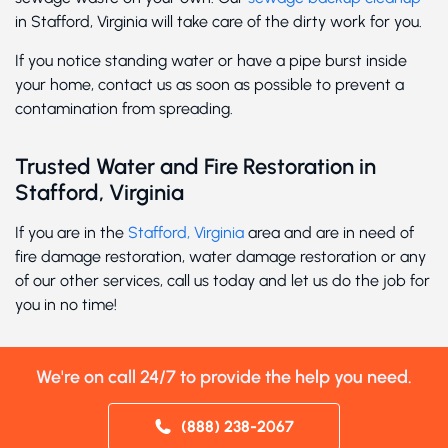
in Stafford, Virginia will take care of the dirty work for you.
If you notice standing water or have a pipe burst inside
your home, contact us as soon as possible to prevent a
contamination from spreading.
Trusted Water and Fire Restoration in
Stafford, Virginia
If you are in the
Stafford, Virginia
area and are in need of
fire damage restoration, water damage restoration or any
of our other services, call us today and let us do the job for
you in no time!
We're on call 24/7 to provide the help you need.
(888) 238-2067