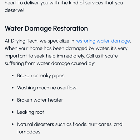
heart to deliver you with the kind of services that you
deserve!
Water Damage Restoration
At Drying Tech, we specialize in
restoring water damage
.
When your home has been damaged by water, it’s very
important to seek help immediately. Call us if you’re
suffering from water damage caused by:
Broken or leaky pipes
Washing machine overflow
Broken water heater
Leaking roof
Natural disasters such as floods, hurricanes, and
tornadoes