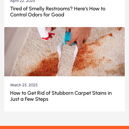
April 22, 2025
Tired of Smelly Restrooms? Here’s How to
Control Odors for Good
March 25, 2025
How to Get Rid of Stubborn Carpet Stains in
Just a Few Steps