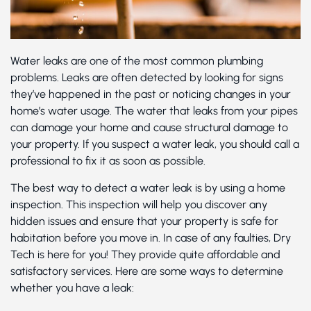
Water leaks are one of the most common plumbing
problems. Leaks are often detected by looking for signs
they’ve happened in the past or noticing changes in your
home’s water usage. The water that leaks from your pipes
can damage your home and cause structural damage to
your property. If you suspect a water leak, you should call a
professional to fix it as soon as possible.
The best way to detect a water leak is by using a home
inspection. This inspection will help you discover any
hidden issues and ensure that your property is safe for
habitation before you move in. In case of any faulties, Dry
Tech is here for you! They provide quite affordable and
satisfactory services. Here are some ways to determine
whether you have a leak: