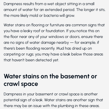
Dampness results from a wet object sitting in a small
amount of water for an extended period. The longer it sits,
the more likely mold or bacteria will grow.
Water stains on flooring or furniture are common signs that
you have a leaky roof or foundation. If you notice this on
the floor near any of your windows or doors, ensure there
are no signs of water damage nearby — for example, if
there’s been flooding recently. Mud has dried up on
carpeting or rugs; you may have a leak below those areas
that haven’t been detected yet.
Water stains on the basement or
crawl space
Dampness in your basement or crawl space is another
potential sign of a leak. Water stains are another sign that
there may be an issue with the plumbing in these areas.