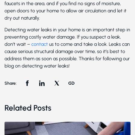
faucets in the area, and if you find no signs of moisture,
open doors to your home to allow air circulation and let it
dry out naturally.
Detecting water leaks in your home is an important step in
preventing costly water damage. If you suspect a leak,
don’t wait –
contact
us to come and take a look. Leaks can
cause serious structural damage over time, so it’s best to
address them as soon as possible. Thanks for following our
blog on detecting water leaks!
Share:
Related Posts