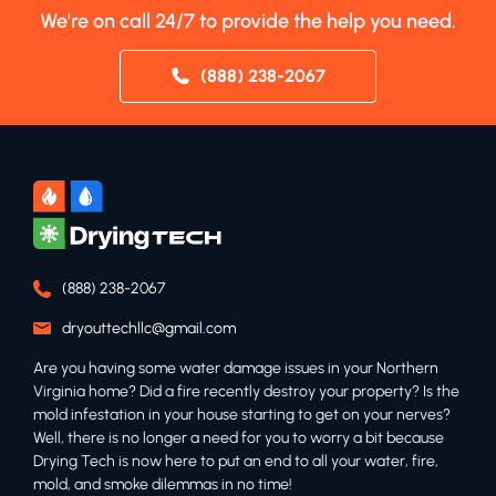
We're on call 24/7 to provide the help you need.
(888) 238-2067
(888) 238-2067
dryouttechllc@gmail.com
Are you having some water damage issues in your Northern
Virginia home? Did a fire recently destroy your property? Is the
mold infestation in your house starting to get on your nerves?
Well, there is no longer a need for you to worry a bit because
Drying Tech is now here to put an end to all your water, fire,
mold, and smoke dilemmas in no time!