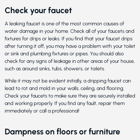
Check your faucet
A leaking faucet is one of the most common causes of
water damage in your home. Check all of your faucets and
fixtures for drips or leaks. If you find that your faucet drips
after turning it off, you may have a problem with your toilet
or sink and plumbing fixtures or pipes. You should also
check for any signs of leakage in other areas of your house,
such as around sinks, tubs, showers, or toilets.
While it may not be evident initially, a dripping faucet can
lead to rot and mold in your walls, ceiling, and flooring.
Check your faucets to make sure they are securely installed
and working properly. If you find any fault, repair them
immediately or call a professional!
Dampness on floors or furniture