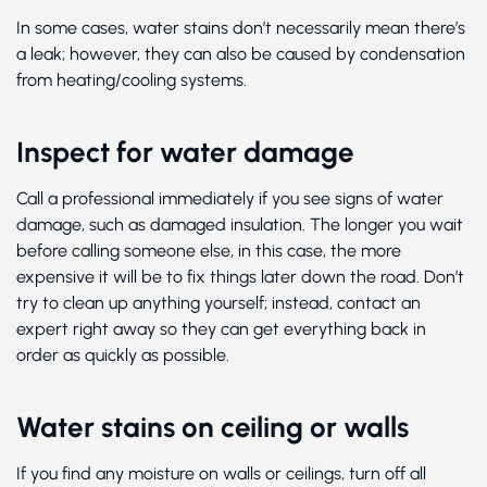
In some cases, water stains don’t necessarily mean there’s
a leak; however, they can also be caused by condensation
from heating/cooling systems.
Inspect for water damage
Call a professional immediately if you see signs of water
damage, such as damaged insulation. The longer you wait
before calling someone else, in this case, the more
expensive it will be to fix things later down the road. Don’t
try to clean up anything yourself; instead, contact an
expert right away so they can get everything back in
order as quickly as possible.
Water stains on ceiling or walls
If you find any moisture on walls or ceilings, turn off all