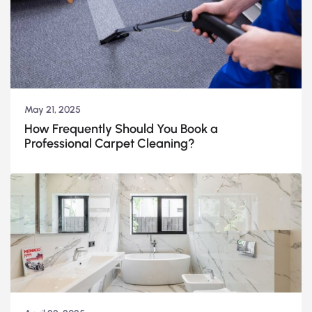
May 21, 2025
How Frequently Should You Book a
Professional Carpet Cleaning?