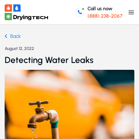
Call us now
(888) 238-2067
Back
August 12, 2022
Detecting Water Leaks