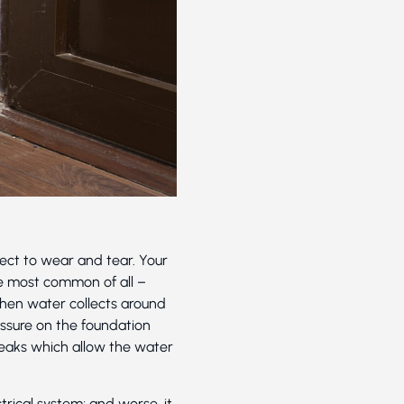
ject to wear and tear. Your
e most common of all –
When water collects around
ressure on the foundation
leaks which allow the water
rical system; and worse, it