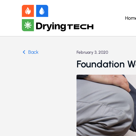
Hom
Back
February 3, 2020
Foundation W