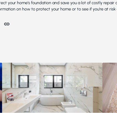
ect your home’s foundation and save you a lot of costly repair
rmation on how to protect your home or to see if you’re at risk