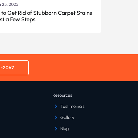
 25, 2025
to Get Rid of Stubborn Carpet Stains
ust a Few Steps
8-2067
Resources
Testimonials
Gallery
Blog