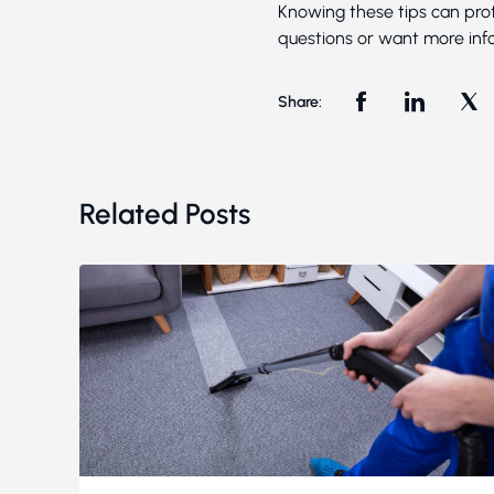
Knowing these tips can prot
questions or want more info
Share:
Related Posts