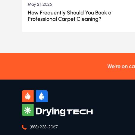
May 21, 2025
How Frequently Should You Book a
Professional Carpet Cleaning?
We're on ca
(888) 238-2067