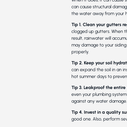
can cause structural damag
the water away from your 
Tip 1. Clean your gutters re
clogged up gutters. When th
result, rainwater will accumu
may damage to your siding a
properly.
Tip 2. Keep your soil hydra
can expand the soil in an in
hot summer days to prevent
Tip 3. Leakproof the entire
even your plumbing system. 
against any water damage.
Tip 4. Invest in a quality
good one. Also, perform sev