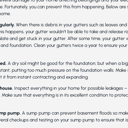
e. Fortunately, you can prevent this from happening. Below are
home.
gularly.
When there is debris in your gutters such as leaves and 
is happens, your gutter wouldn’t be able to take and release ra
late and get stuck in your gutter. After some time, your gutter wi
nd foundation. Clean your gutters twice a year to ensure your
ted.
A dry soil might be good for the foundation; but when a bi
stant, putting too much pressure on the foundation walls. Make s
 it from instant contracting and expanding.
 house.
Inspect everything in your home for possible leakages – t
Make sure that everything is in its excellent condition to prote
 sump pump.
A sump pump can prevent basement floods so make s
eral checkups and testing on your sump pump to ensure that is