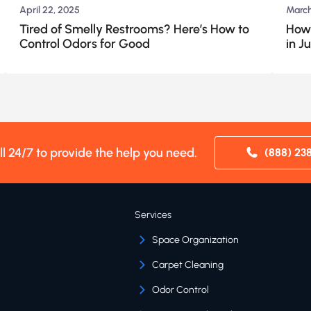
April 22, 2025
March
Tired of Smelly Restrooms? Here’s How to
How 
Control Odors for Good
in J
ll 24/7 to provide the help you need.
(888) 23
Services
Space Organization
Carpet Cleaning
Odor Control