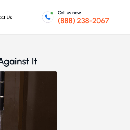
Call us now
act Us
(888) 238-2067
gainst It