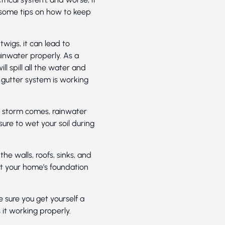
 some tips on how to keep
twigs, it can lead to
inwater properly. As a
ll spill all the water and
 gutter system is working
g storm comes, rainwater
ure to wet your soil during
he walls, roofs, sinks, and
ct your home’s foundation
ure you get yourself a
 it working properly.