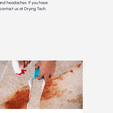
 and headaches. If you have
 contact us at Drying Tech.