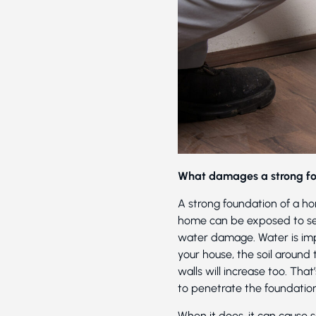
What damages a strong f
A strong foundation of a hom
home can be exposed to sev
water damage. Water is impo
your house, the soil around 
walls will increase too. Th
to penetrate the foundatio
When it does, it can cause 