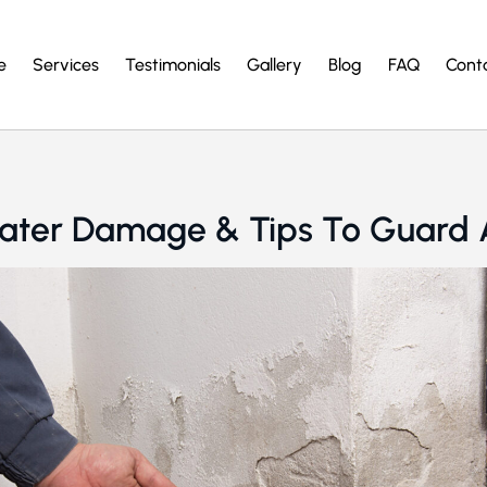
e
Services
Testimonials
Gallery
Blog
FAQ
Cont
ater Damage & Tips To Guard A