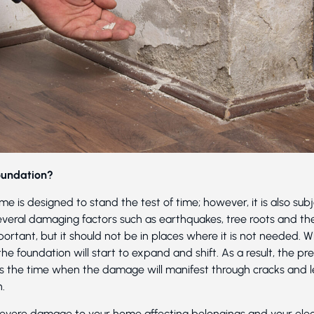
oundation?
e is designed to stand the test of time; however, it is also sub
eral damaging factors such as earthquakes, tree roots and th
rtant, but it should not be in places where it is not needed. 
the foundation will start to expand and shift. As a result, the p
at’s the time when the damage will manifest through cracks and 
n.
severe damage to your home affecting belongings and your elect