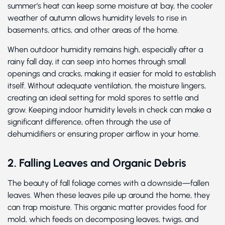
summer’s heat can keep some moisture at bay, the cooler
weather of autumn allows humidity levels to rise in
basements, attics, and other areas of the home.
When outdoor humidity remains high, especially after a
rainy fall day, it can seep into homes through small
openings and cracks, making it easier for mold to establish
itself. Without adequate ventilation, the moisture lingers,
creating an ideal setting for mold spores to settle and
grow. Keeping indoor humidity levels in check can make a
significant difference, often through the use of
dehumidifiers or ensuring proper airflow in your home.
2. Falling Leaves and Organic Debris
The beauty of fall foliage comes with a downside—fallen
leaves. When these leaves pile up around the home, they
can trap moisture. This organic matter provides food for
mold, which feeds on decomposing leaves, twigs, and