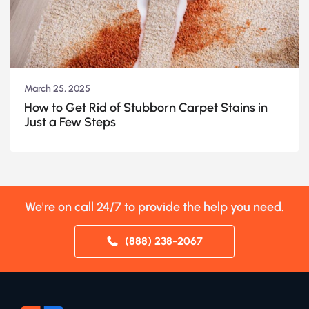
March 25, 2025
How to Get Rid of Stubborn Carpet Stains in
Just a Few Steps
We're on call 24/7 to provide the help you need.
(888) 238-2067