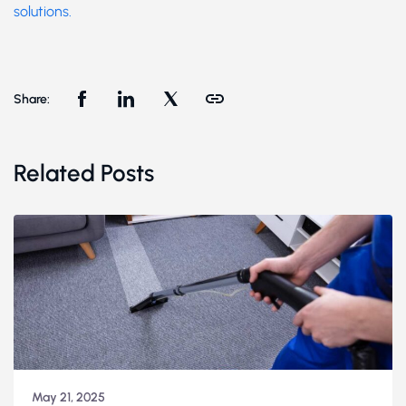
solutions.
Share:
Related Posts
May 21, 2025