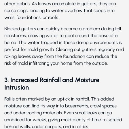
other debris. As leaves accumulate in gutters, they can
cause clogs, leading to water overflow that seeps into
walls, foundations, or roofs.
Blocked gutters can quickly become a problem during fall
rainstorms, allowing water to pool around the base of a
home. The water trapped in these damp environments is
perfect for mold growth. Clearing out gutters regularly and
raking leaves away from the foundation can reduce the
risk of mold infiltrating your home from the outside.
3. Increased Rainfall and Moisture
Intrusion
Fall is often marked by an uptick in rainfall. This added
moisture can find its way into basements, crawl spaces,
and under-roofing materials. Even small leaks can go
unnoticed for weeks, giving mold plenty of time to spread
behind walls, under carpets, and in attics.