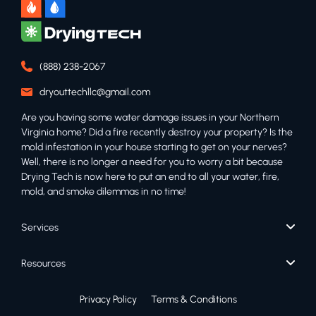
(888) 238-2067
dryouttechllc@gmail.com
Are you having some water damage issues in your Northern
Virginia home? Did a fire recently destroy your property? Is the
mold infestation in your house starting to get on your nerves?
Well, there is no longer a need for you to worry a bit because
Drying Tech is now here to put an end to all your water, fire,
mold, and smoke dilemmas in no time!
Services
Resources
Privacy Policy
Terms & Conditions