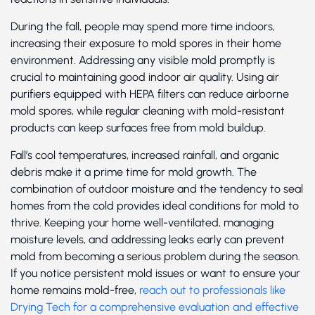
During the fall, people may spend more time indoors,
increasing their exposure to mold spores in their home
environment. Addressing any visible mold promptly is
crucial to maintaining good indoor air quality. Using air
purifiers equipped with HEPA filters can reduce airborne
mold spores, while regular cleaning with mold-resistant
products can keep surfaces free from mold buildup.
Fall’s cool temperatures, increased rainfall, and organic
debris make it a prime time for mold growth. The
combination of outdoor moisture and the tendency to seal
homes from the cold provides ideal conditions for mold to
thrive. Keeping your home well-ventilated, managing
moisture levels, and addressing leaks early can prevent
mold from becoming a serious problem during the season.
If you notice persistent mold issues or want to ensure your
home remains mold-free,
reach out to professionals like
Drying Tech for a comprehensive evaluation and effective