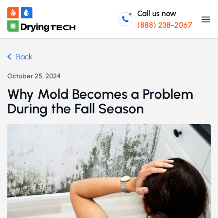
Call us now
(888) 238-2067
Back
October 25, 2024
Why Mold Becomes a Problem
During the Fall Season