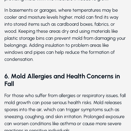
In basements or garages, where temperatures may be
cooler and moisture levels higher, mold can find its way
into stored items such as cardboard boxes, fabrics, or
wood. Keeping these areas dry and using materials like
plastic storage bins can prevent mold from damaging your
belongings. Adding insulation to problem areas like
windows and pipes can help reduce the formation of
condensation.
6. Mold Allergies and Health Concerns in
Fall
For those who suffer from allergies or respiratory issues, fall
mold growth can pose serious health risks. Mold releases
spores into the air, which can trigger symptoms such as
sneezing, coughing, and skin irritation. Prolonged exposure
can worsen conditions like asthma or cause more severe
reactions in sensitive individuals.