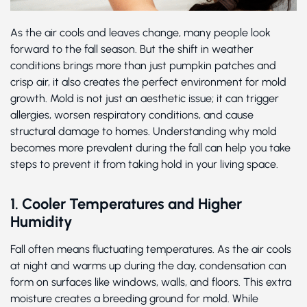
As the air cools and leaves change, many people look
forward to the fall season. But the shift in weather
conditions brings more than just pumpkin patches and
crisp air, it also creates the perfect environment for mold
growth. Mold is not just an aesthetic issue; it can trigger
allergies, worsen respiratory conditions, and cause
structural damage to homes. Understanding why mold
becomes more prevalent during the fall can help you take
steps to prevent it from taking hold in your living space.
1. Cooler Temperatures and Higher
Humidity
Fall often means fluctuating temperatures. As the air cools
at night and warms up during the day, condensation can
form on surfaces like windows, walls, and floors. This extra
moisture creates a breeding ground for mold. While