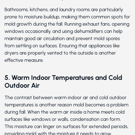
Bathrooms, kitchens, and laundry rooms are particularly
prone to moisture buildup, making them common spots for
mold growth during the fall. Running exhaust fans, opening
windows occasionally, and using dehumidifiers can help
maintain good air circulation and prevent mold spores
from settling on surfaces. Ensuring that appliances like
dryers are properly vented to the outside is another
effective measure.
5. Warm Indoor Temperatures and Cold
Outdoor Air
The contrast between warm indoor air and cold outdoor
temperatures is another reason mold becomes a problem
during fall. When the warm air inside a home meets cold
surfaces like windows or walls, condensation can form.
This moisture can linger on surfaces for extended periods,
providing mold with the moisture it needs to grow.