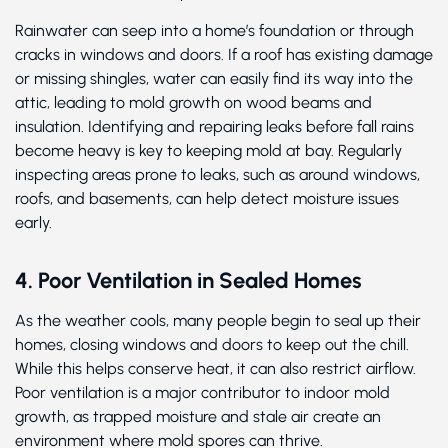
Rainwater can seep into a home’s foundation or through
cracks in windows and doors. If a roof has existing damage
or missing shingles, water can easily find its way into the
attic, leading to mold growth on wood beams and
insulation. Identifying and repairing leaks before fall rains
become heavy is key to keeping mold at bay. Regularly
inspecting areas prone to leaks, such as around windows,
roofs, and basements, can help detect moisture issues
early.
4. Poor Ventilation in Sealed Homes
As the weather cools, many people begin to seal up their
homes, closing windows and doors to keep out the chill.
While this helps conserve heat, it can also restrict airflow.
Poor ventilation is a major contributor to indoor mold
growth, as trapped moisture and stale air create an
environment where mold spores can thrive.