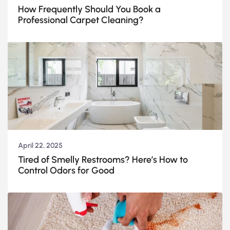
How Frequently Should You Book a
Professional Carpet Cleaning?
April 22, 2025
Tired of Smelly Restrooms? Here’s How to
Control Odors for Good