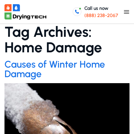
Call us now
(888) 238-2067
Tag Archives:
Home Damage
Causes of Winter Home
Damage