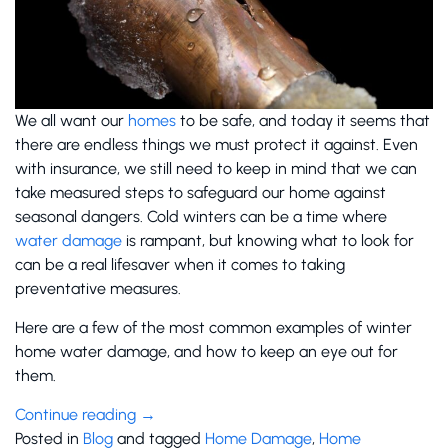
We all want our
homes
to be safe, and today it seems that
there are endless things we must protect it against. Even
with insurance, we still need to keep in mind that we can
take measured steps to safeguard our home against
seasonal dangers. Cold winters can be a time where
water damage
is rampant, but knowing what to look for
can be a real lifesaver when it comes to taking
preventative measures.
Here are a few of the most common examples of winter
home water damage, and how to keep an eye out for
them.
Continue reading
→
Posted in
Blog
and tagged
Home Damage
,
Home