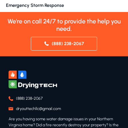
Emergency Storm Response
We're on call 24/7 to provide the help you
need.
(888) 238-2067
(888) 238-2067
dryouttechllc@gmail.com
Are you having some water damage issues in your Northern
Virginia home? Did a fire recently destroy your property? Is the