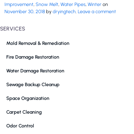
Improvement
,
Snow Melt
,
Water Pipes
,
Winter
on
November 30, 2018
by
dryingtech
.
Leave a comment
SERVICES
Mold Removal & Remediation
Fire Damage Restoration
Water Damage Restoration
Sewage Backup Cleanup
Space Organization
Carpet Cleaning
Odor Control